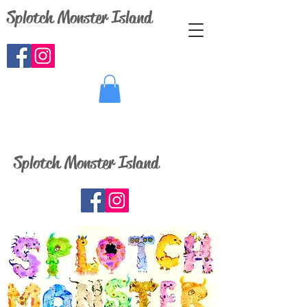
Splotch Monster Island
Splotch Monster Island