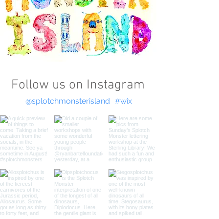
Follow us on Instagram
@splotchmonsterisland
#wix