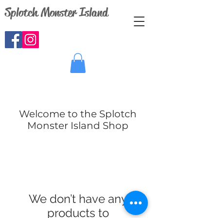
Splotch Monster Island
Welcome to the Splotch
Monster Island Shop
We don’t have any
products to